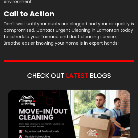
environment.
Call to Action
Don’t wait until your ducts are clogged and your air quality is
compromised. Contact Urgent Cleaning in Edmonton today
to schedule your furnace and duct cleaning service.
Breathe easier knowing your home is in expert hands!
CHECK OUT
LATEST
BLOGS