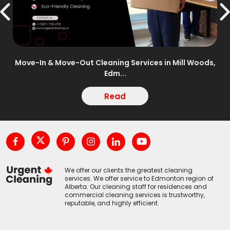
n –
Move-In & Move-Out Cleaning Services in Mill Woods,
Edm...
Read
We offer our clients the greatest cleaning
services. We offer service to Edmonton region of
Alberta. Our cleaning staff for residences and
commercial cleaning services is trustworthy,
reputable, and highly efficient.