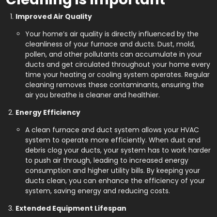
Improved Air Quality
Your home’s air quality is directly influenced by the
cleanliness of your furnace and ducts. Dust, mold,
pollen, and other pollutants can accumulate in your
ducts and get circulated throughout your home every
time your heating or cooling system operates. Regular
cleaning removes these contaminants, ensuring the
air you breathe is cleaner and healthier.
Energy Efficiency
A clean furnace and duct system allows your HVAC
system to operate more efficiently. When dust and
debris clog your ducts, your system has to work harder
to push air through, leading to increased energy
consumption and higher utility bills. By keeping your
ducts clean, you can enhance the efficiency of your
system, saving energy and reducing costs.
Extended Equipment Lifespan