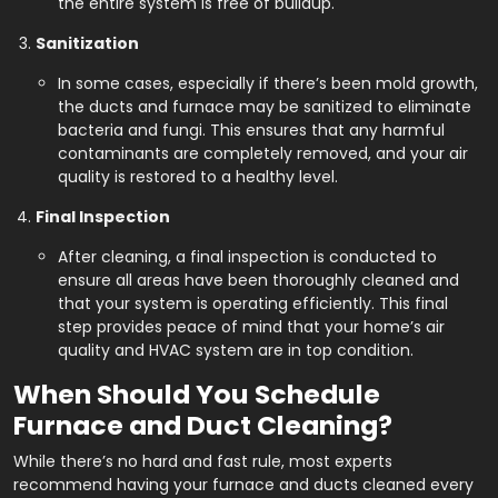
the entire system is free of buildup.
Sanitization
In some cases, especially if there’s been mold growth,
the ducts and furnace may be sanitized to eliminate
bacteria and fungi. This ensures that any harmful
contaminants are completely removed, and your air
quality is restored to a healthy level.
Final Inspection
After cleaning, a final inspection is conducted to
ensure all areas have been thoroughly cleaned and
that your system is operating efficiently. This final
step provides peace of mind that your home’s air
quality and HVAC system are in top condition.
When Should You Schedule
Furnace and Duct Cleaning?
While there’s no hard and fast rule, most experts
recommend having your furnace and ducts cleaned every