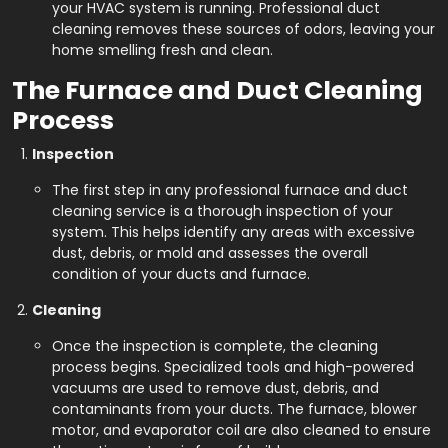
your HVAC system is running. Professional duct
cleaning removes these sources of odors, leaving your
home smelling fresh and clean.
The Furnace and Duct Cleaning
Process
Inspection
The first step in any professional furnace and duct
cleaning service is a thorough inspection of your
system. This helps identify any areas with excessive
dust, debris, or mold and assesses the overall
condition of your ducts and furnace.
Cleaning
Once the inspection is complete, the cleaning
process begins. Specialized tools and high-powered
vacuums are used to remove dust, debris, and
contaminants from your ducts. The furnace, blower
motor, and evaporator coil are also cleaned to ensure