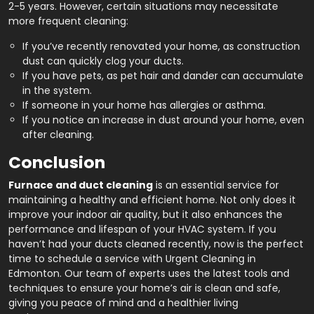
2-5 years. However, certain situations may necessitate
more frequent cleaning:
If you’ve recently renovated your home, as construction
dust can quickly clog your ducts.
If you have pets, as pet hair and dander can accumulate
in the system.
If someone in your home has allergies or asthma.
If you notice an increase in dust around your home, even
after cleaning.
Conclusion
Furnace and duct cleaning
is an essential service for
maintaining a healthy and efficient home. Not only does it
improve your indoor air quality, but it also enhances the
performance and lifespan of your HVAC system. If you
haven’t had your ducts cleaned recently, now is the perfect
time to schedule a service with Urgent Cleaning in
Edmonton. Our team of experts uses the latest tools and
techniques to ensure your home’s air is clean and safe,
giving you peace of mind and a healthier living