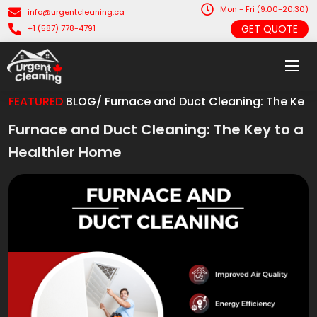
Mon - Fri (9:00-20:30)
info@urgentcleaning.ca
GET QUOTE
+1 (587) 778-4791
FEATURED
BLOG/ Furnace and Duct Cleaning: The Ke
Furnace and Duct Cleaning: The Key to a
Healthier Home