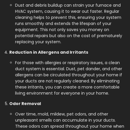
Dust and debris buildup can strain your furnace and
HVAC system, causing it to wear out faster. Regular
cleaning helps to prevent this, ensuring your system
runs smoothly and extends the lifespan of your
equipment. This not only saves you money on
potential repairs but also on the cost of prematurely
replacing your system.
Reduction in Allergens and Irritants
For those with allergies or respiratory issues, a clean
duct system is essential. Dust, pet dander, and other
allergens can be circulated throughout your home if
your ducts are not regularly cleaned. By eliminating
these irritants, you can create a more comfortable
living environment for everyone in your home.
Odor Removal
Over time, mold, mildew, pet odors, and other
unpleasant smells can accumulate in your ducts.
These odors can spread throughout your home when