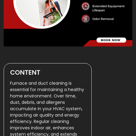
CONTENT
Furnace and duct cleaning is
essential for maintaining a healthy
home environment. Over time,
dust, debris, and allergens
accumulate in your HVAC system,
impacting air quality and energy
efficiency. Regular cleaning
improves indoor air, enhances
system efficiency, and extends