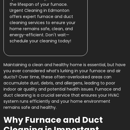
the lifespan of your furnace.
Urgent Cleaning in Edmonton
offers expert furnace and duct
cleaning services to ensure your
home remains safe, clean, and
energy-efficient. Don't wait—
schedule your cleaning today!
Maintaining a clean and healthy home is essential, but have
you ever considered what’s lurking in your furnace and air
ducts? Over time, these often-overlooked areas can
accumulate dust, debris, and allergens, leading to poor
indoor air quality and potential health issues. Furnace and
duct cleaning is a crucial service that ensures your HVAC
system runs efficiently and your home environment
remains safe and healthy.
Why Furnace and Duct
Cleaning is Important