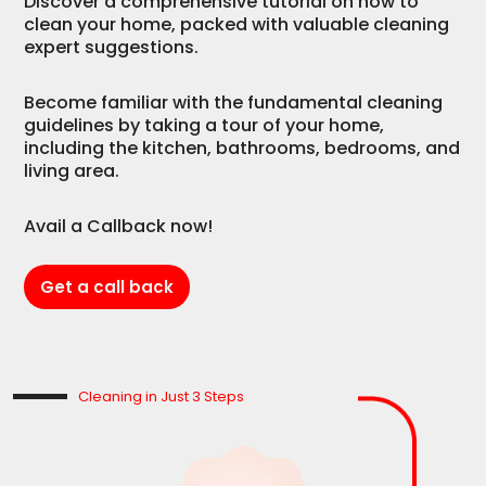
Discover a comprehensive tutorial on how to
clean your home, packed with valuable cleaning
expert suggestions.
Become familiar with the fundamental cleaning
guidelines by taking a tour of your home,
including the kitchen, bathrooms, bedrooms, and
living area.
Avail a Callback now!
Get a call back
Cleaning in Just 3 Steps