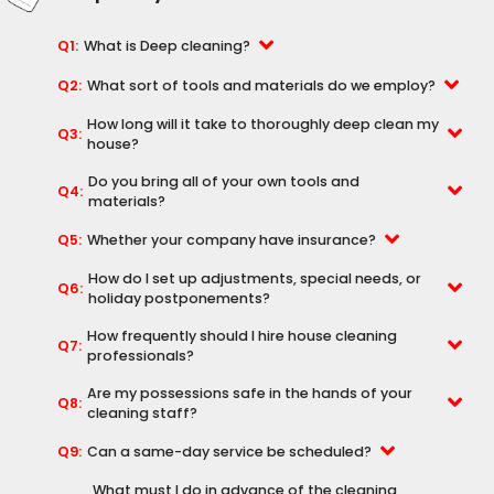
Q1:
What is Deep cleaning?
Q2:
What sort of tools and materials do we employ?
How long will it take to thoroughly deep clean my
Q3:
house?
Do you bring all of your own tools and
Q4:
materials?
Q5:
Whether your company have insurance?
How do I set up adjustments, special needs, or
Q6:
holiday postponements?
How frequently should I hire house cleaning
Q7:
professionals?
Are my possessions safe in the hands of your
Q8:
cleaning staff?
Q9:
Can a same-day service be scheduled?
What must I do in advance of the cleaning