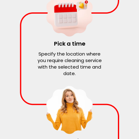
Pick a time
Specify the location where
you require cleaning service
with the selected time and
date.