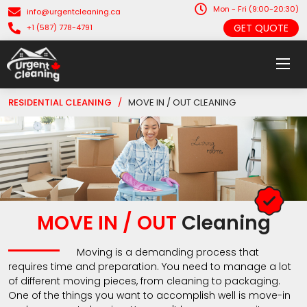
Mon - Fri (9:00-20:30)
info@urgentcleaning.ca
GET QUOTE
+1 (587) 778-4791
RESIDENTIAL CLEANING
/
MOVE IN / OUT CLEANING
MOVE IN / OUT
Cleaning
Moving is a demanding process that
requires time and preparation. You need to manage a lot
of different moving pieces, from cleaning to packaging.
One of the things you want to accomplish well is move-in