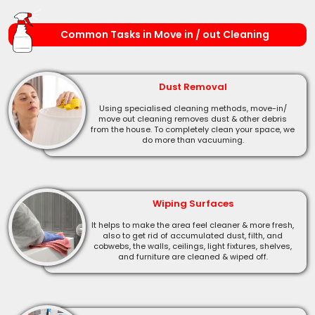
Common Tasks in Move in / out Cleaning
Dust Removal
Using specialised cleaning methods, move-in/
move out cleaning removes dust & other debris
from the house. To completely clean your space, we
do more than vacuuming.
Wiping Surfaces
It helps to make the area feel cleaner & more fresh,
also to get rid of accumulated dust, filth, and
cobwebs, the walls, ceilings, light fixtures, shelves,
and furniture are cleaned & wiped off.