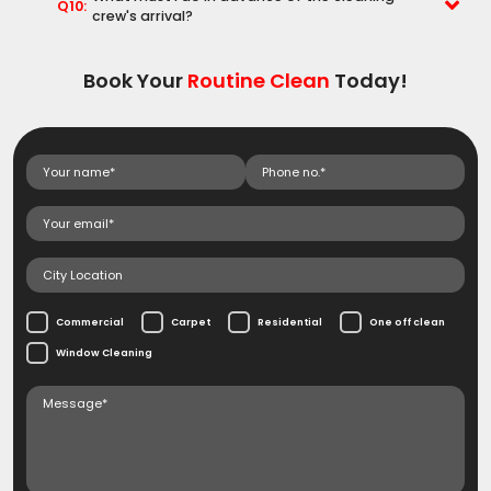
Q10:
crew's arrival?
Book Your
Routine Clean
Today!
Commercial
Carpet
Residential
One off clean
Window Cleaning