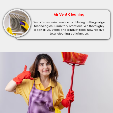
Air Vent Cleaning
We offer superior service by utilising cutting-edge
technologies & sanitary practices. We thoroughly
clean all AC vents and exhaust fans. Now receive
total cleaning satisfaction.