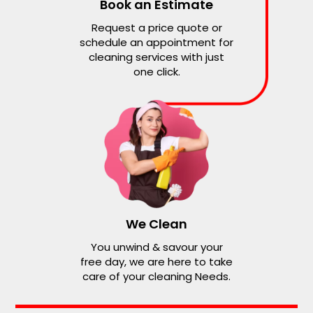
Book an Estimate
Request a price quote or
schedule an appointment for
cleaning services with just
one click.
We Clean
You unwind & savour your
free day, we are here to take
care of your cleaning Needs.