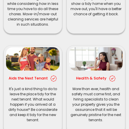
while considering how in less
show a tidy home when you
time you have to do all these
move out, you'll have a better
chores. Move-in/move-out
chance of getting it back.
cleaning services are helpful
in such situations.
Aids the Next Tenant
Health & Safety
It's just a kind thing to do to
More than ever, health and
leave the place tidy for the
safety must come first, and
next tenant. What would
hiring specialists to clean
happen if you arrived at a
your property gives you the
dirty house? Be considerate
assurance that it will be
and keep it tidy for the new
genuinely pristine for the next
tenant.
tenants.