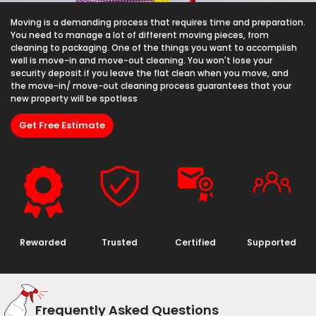
Moving is a demanding process that requires time and preparation.
You need to manage a lot of different moving pieces, from
cleaning to packaging. One of the things you want to accomplish
well is move-in and move-out cleaning. You won't lose your
security deposit if you leave the flat clean when you move, and
the move-in/ move-out cleaning process guarantees that your
new property will be spotless
Get Free Estimate
Rewarded
Trusted
Certified
Supported
Frequently Asked Questions