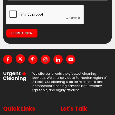
We offer our clients the greatest cleaning
services. We offer service to Edmonton region of
Alberta. Our cleaning staff for residences and
commercial cleaning services is trustworthy,
reputable, and highly efficient.
Quick Links
Let's Talk