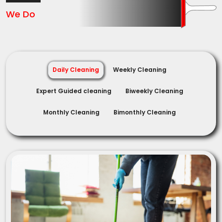
We Do
Daily Cleaning
Weekly Cleaning
Expert Guided cleaning
Biweekly Cleaning
Monthly Cleaning
Bimonthly Cleaning