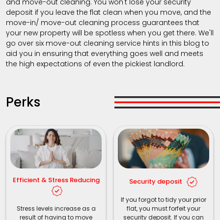
and move-out cleaning. You won't lose your security
deposit if you leave the flat clean when you move, and the
move-in/ move-out cleaning process guarantees that
your new property will be spotless when you get there. We'll
go over six move-out cleaning service hints in this blog to
aid you in ensuring that everything goes well and meets
the high expectations of even the pickiest landlord.
Perks
Efficient & Stress Reducing
Security deposit
If you forgot to tidy your prior
Stress levels increase as a
flat, you must forfeit your
result of having to move
security deposit. If you can