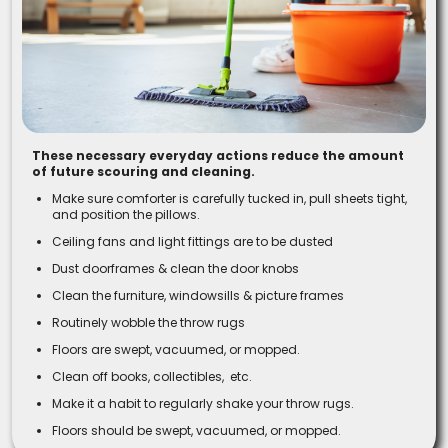
These necessary everyday actions reduce the amount
of future scouring and cleaning.
Make sure comforter is carefully tucked in, pull sheets tight,
and position the pillows.
Ceiling fans and light fittings are to be dusted
Dust doorframes & clean the door knobs
Clean the furniture, windowsills & picture frames
Routinely wobble the throw rugs
Floors are swept, vacuumed, or mopped.
Clean off books, collectibles, etc.
Make it a habit to regularly shake your throw rugs.
Floors should be swept, vacuumed, or mopped.