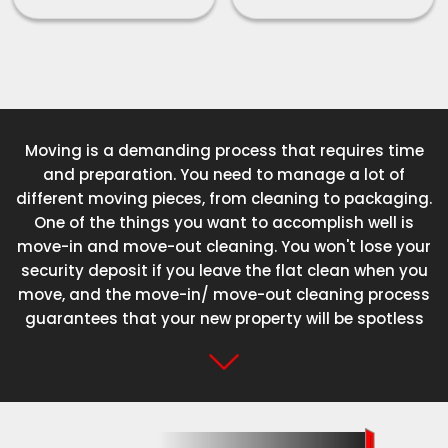
Moving is a demanding process that requires time
and preparation. You need to manage a lot of
different moving pieces, from cleaning to packaging.
One of the things you want to accomplish well is
move-in and move-out cleaning. You won't lose your
security deposit if you leave the flat clean when you
move, and the move-in/ move-out cleaning process
guarantees that your new property will be spotless