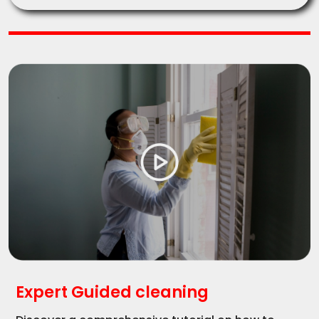
Expert Guided cleaning