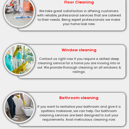
Floor Cleaning
We take great satisfaction in offering customers
with reliable, professional services that are catered
to their needs. Being expert professionals we make
your home look new.
Window cleaning
Contact us right now if you require a skilled deep
cleaning service for a home you are moving into or
out. We provide thorough cleaning on all windows &
railings.
Bathroom cleaning
If you want to revitalise your bathroom and give it a
spotless makeover, we can help. Our bathroom
cleaning services are best designed to suit your
requirements. Avail meticulous cleaning now.