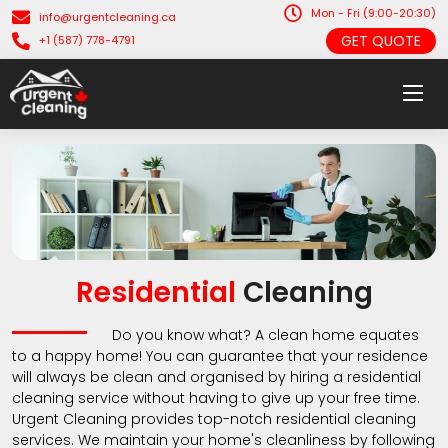
Mon - Fri (9:00-20:30)
info@urgentcleaning.ca
GET QUOTE
+1 (587) 778-4791
Residential
Cleaning
Do you know what? A clean home equates
to a happy home! You can guarantee that your residence
will always be clean and organised by hiring a residential
cleaning service without having to give up your free time.
Urgent Cleaning provides top-notch residential cleaning
services. We maintain your home's cleanliness by following