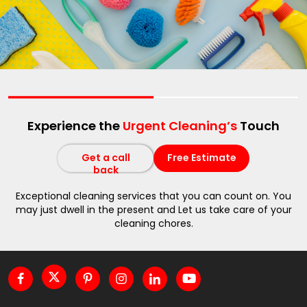
Experience the
Urgent Cleaning’s
Touch
Get a call
Free Estimate
back
Exceptional cleaning services that you can count on. You
may just dwell in the present and Let us take care of your
cleaning chores.