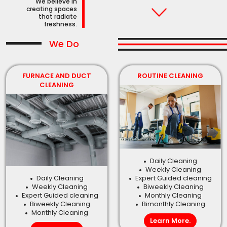
We believe in
creating spaces
that radiate
freshness.
We Do
FURNACE AND DUCT
ROUTINE CLEANING
CLEANING
Daily Cleaning
Weekly Cleaning
Daily Cleaning
Expert Guided cleaning
Weekly Cleaning
Biweekly Cleaning
Expert Guided cleaning
Monthly Cleaning
Biweekly Cleaning
Bimonthly Cleaning
Monthly Cleaning
Learn More.