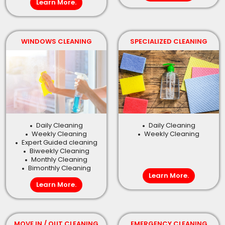
Learn More.
WINDOWS CLEANING
SPECIALIZED CLEANING
Daily Cleaning
Daily Cleaning
Weekly Cleaning
Weekly Cleaning
Expert Guided cleaning
Biweekly Cleaning
Monthly Cleaning
Bimonthly Cleaning
Learn More.
Learn More.
MOVE IN / OUT CLEANING
EMERGENCY CLEANING