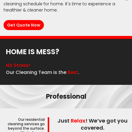
cleaning schedule for home. It's time to experience a
healthier & cleaner home.
Get Quote Now
HOME IS MESS?
No Stress!
Our Cleaning Team is the
Best
.
Professional
Our residential
Just
Relax
! We’ve got you
cleaning services go
covered.
beyond the surface.