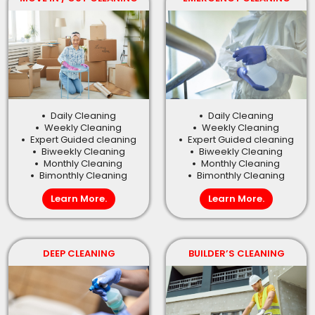
Daily Cleaning
Daily Cleaning
Weekly Cleaning
Weekly Cleaning
Expert Guided cleaning
Expert Guided cleaning
Biweekly Cleaning
Biweekly Cleaning
Monthly Cleaning
Monthly Cleaning
Bimonthly Cleaning
Bimonthly Cleaning
Learn More.
Learn More.
DEEP CLEANING
BUILDER’S CLEANING