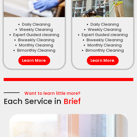
Daily Cleaning
Daily Cleaning
Weekly Cleaning
Weekly Cleaning
Expert Guided cleaning
Expert Guided cleaning
Biweekly Cleaning
Biweekly Cleaning
Monthly Cleaning
Monthly Cleaning
Bimonthly Cleaning
Bimonthly Cleaning
Learn More.
Learn More.
Want to learn little more?
Each Service in
Brief