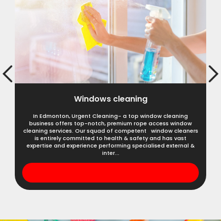
Windows cleaning
In Edmonton, Urgent Cleaning- a top window cleaning
business offers top-notch, premium rope access window
cleaning services. Our squad of competent window cleaners
is entirely committed to health & safety and has vast
expertise and experience performing specialised external &
inter...