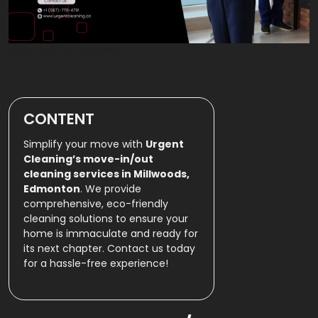
Move-In/Out Cleaning
CONTENT
Simplify your move with
Urgent
Cleaning’s move-in/out
cleaning services in Millwoods,
Edmonton
. We provide
comprehensive, eco-friendly
cleaning solutions to ensure your
home is immaculate and ready for
its next chapter. Contact us today
for a hassle-free experience!