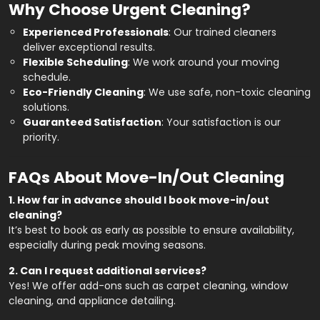
Why Choose Urgent Cleaning?
Experienced Professionals
:
Our trained cleaners
deliver exceptional results.
Flexible Scheduling
:
We work around your moving
schedule.
Eco-Friendly Cleaning
:
We use safe, non-toxic cleaning
solutions.
Guaranteed Satisfaction
:
Your satisfaction is our
priority.
FAQs About Move-In/Out Cleaning
1. How far in advance should I book move-in/out
cleaning?
It’s best to book as early as possible to ensure availability,
especially during peak moving seasons.
2. Can I request additional services?
Yes! We offer add-ons such as carpet cleaning, window
cleaning, and appliance detailing.