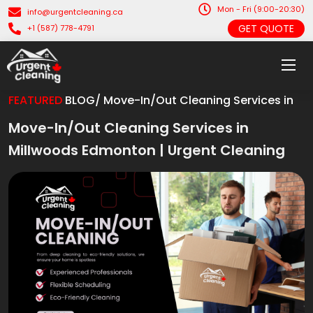
Mon - Fri (9:00-20:30)
info@urgentcleaning.ca
GET QUOTE
+1 (587) 778-4791
FEATURED
BLOG/ Move-In/Out Cleaning Services in
Move-In/Out Cleaning Services in
Millwoods Edmonton | Urgent Cleaning