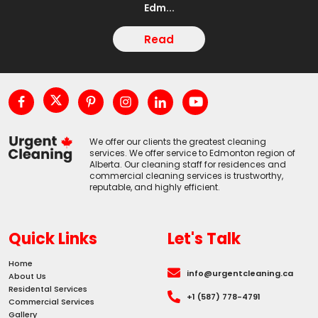
Edm...
Read
We offer our clients the greatest cleaning
services. We offer service to Edmonton region of
Alberta. Our cleaning staff for residences and
commercial cleaning services is trustworthy,
reputable, and highly efficient.
Quick Links
Let's Talk
Home
info@urgentcleaning.ca
About Us
Residental Services
+1 (587) 778-4791
Commercial Services
Gallery