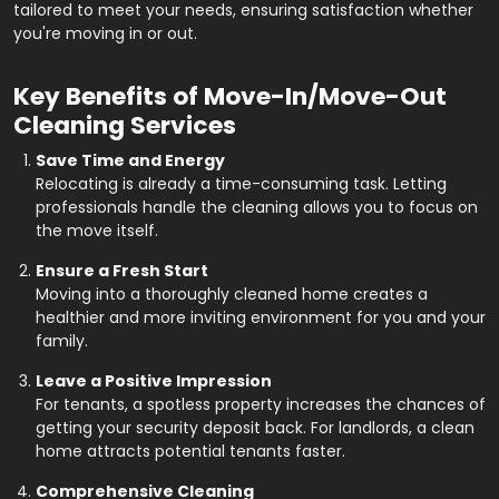
tailored to meet your needs, ensuring satisfaction whether
you're moving in or out.
Key Benefits of Move-In/Move-Out
Cleaning Services
Save Time and Energy
Relocating is already a time-consuming task. Letting
professionals handle the cleaning allows you to focus on
the move itself.
Ensure a Fresh Start
Moving into a thoroughly cleaned home creates a
healthier and more inviting environment for you and your
family.
Leave a Positive Impression
For tenants, a spotless property increases the chances of
getting your security deposit back. For landlords, a clean
home attracts potential tenants faster.
Comprehensive Cleaning