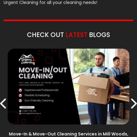
Urgent Cleaning for all your cleaning needs!
CHECK OUT
LATEST
BLOGS
n –
Move-In & Move-Out Cleaning Services in Mill Woods,