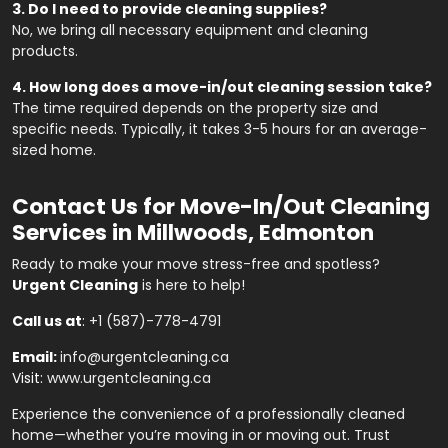
3. Do I need to provide cleaning supplies?
No, we bring all necessary equipment and cleaning
products.
4. How long does a move-in/out cleaning session take?
The time required depends on the property size and
specific needs. Typically, it takes 3-5 hours for an average-
sized home.
Contact Us for Move-In/Out Cleaning
Services in Millwoods, Edmonton
Ready to make your move stress-free and spotless?
Urgent Cleaning
is here to help!
Call us at
:
+1 (587)-778-4791
Email:
info@urgentcleaning.ca
Visit:
www.urgentcleaning.ca
Experience the convenience of a professionally cleaned
home—whether you’re moving in or moving out. Trust