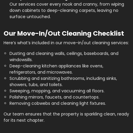
Our services cover every nook and cranny, from wiping
down cabinets to deep-cleaning carpets, leaving no
surface untouched.
Our Move-In/Out Cleaning Checklist
Here’s what’s included in our move-in/out cleaning services:
Dusting and cleaning walls, ceilings, baseboards, and
windowsills.
Deep-cleaning kitchen appliances like ovens,
refrigerators, and microwaves.
Scrubbing and sanitizing bathrooms, including sinks,
showers, tubs, and toilets.
Sweeping, mopping, and vacuuming all floors.
Polishing mirrors, faucets, and countertops.
Removing cobwebs and cleaning light fixtures.
Our team ensures that the property is sparkling clean, ready
for its next chapter.