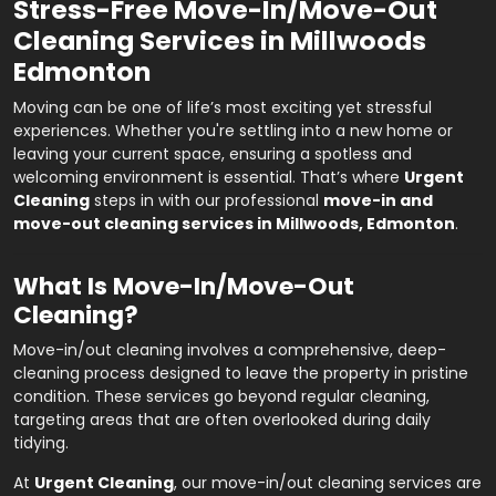
Stress-Free Move-In/Move-Out
Cleaning Services in Millwoods
Edmonton
Moving can be one of life’s most exciting yet stressful
experiences. Whether you're settling into a new home or
leaving your current space, ensuring a spotless and
welcoming environment is essential. That’s where
Urgent
Cleaning
steps in with our professional
move-in and
move-out cleaning services in Millwoods, Edmonton
.
What Is Move-In/Move-Out
Cleaning?
Move-in/out cleaning involves a comprehensive, deep-
cleaning process designed to leave the property in pristine
condition. These services go beyond regular cleaning,
targeting areas that are often overlooked during daily
tidying.
At
Urgent Cleaning
, our move-in/out cleaning services are