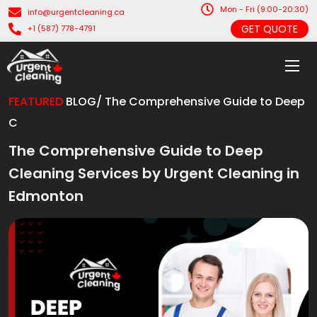
Mon - Fri (9:00-20:30)
info@urgentcleaning.ca
GET QUOTE
+1 (587) 778-4791
FEATURED
BLOG/ The Comprehensive Guide to Deep
C
The Comprehensive Guide to Deep
Cleaning Services by Urgent Cleaning in
Edmonton