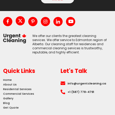
We offer our clients the greatest cleaning
services. We offer service to Edmonton region of
Alberta. Our cleaning staff for residences and
commercial cleaning services is trustworthy,
reputable, and highly efficient.
Quick Links
Let's Talk
Home
info@urgentcleaning.ca
About Us
Residental Services
+1 (587) 778-4791
Commercial Services
Gallery
Blog
Get Quote