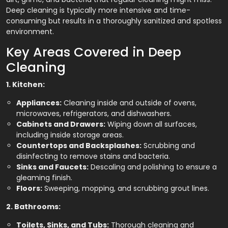
Deep cleaning is typically more intensive and time-
consuming but results in a thoroughly sanitized and spotless
environment.
Key Areas Covered in Deep
Cleaning
1. Kitchen:
Appliances:
Cleaning inside and outside of ovens,
microwaves, refrigerators, and dishwashers.
Cabinets and Drawers:
Wiping down all surfaces,
including inside storage areas.
Countertops and Backsplashes:
Scrubbing and
disinfecting to remove stains and bacteria.
Sinks and Faucets:
Descaling and polishing to ensure a
gleaming finish.
Floors:
Sweeping, mopping, and scrubbing grout lines.
2. Bathrooms:
Toilets, Sinks, and Tubs:
Thorough cleaning and