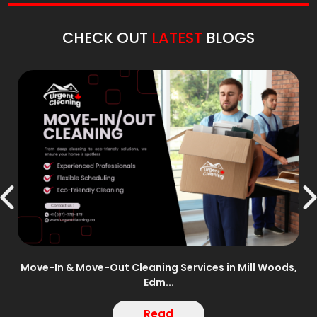
CHECK OUT
LATEST
BLOGS
n –
Move-In & Move-Out Cleaning Services in Mill Woods,
Edm...
Read