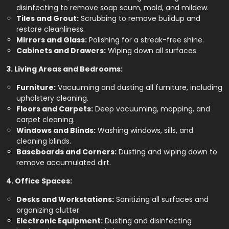
disinfecting to remove soap scum, mold, and mildew.
Tiles and Grout:
Scrubbing to remove buildup and
restore cleanliness.
Mirrors and Glass:
Polishing for a streak-free shine.
Cabinets and Drawers:
Wiping down all surfaces.
3. Living Areas and Bedrooms:
Furniture:
Vacuuming and dusting all furniture, including
upholstery cleaning.
Floors and Carpets:
Deep vacuuming, mopping, and
carpet cleaning.
Windows and Blinds:
Washing windows, sills, and
cleaning blinds.
Baseboards and Corners:
Dusting and wiping down to
remove accumulated dirt.
4. Office Spaces:
Desks and Workstations:
Sanitizing all surfaces and
organizing clutter.
Electronic Equipment:
Dusting and disinfecting