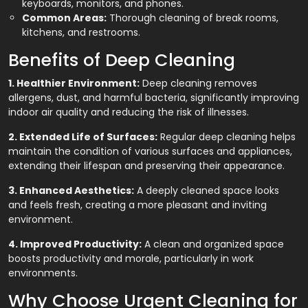
keyboards, monitors, and phones.
Common Areas:
Thorough cleaning of break rooms,
kitchens, and restrooms.
Benefits of Deep Cleaning
1. Healthier Environment:
Deep cleaning removes
allergens, dust, and harmful bacteria, significantly improving
indoor air quality and reducing the risk of illnesses.
2. Extended Life of Surfaces:
Regular deep cleaning helps
maintain the condition of various surfaces and appliances,
extending their lifespan and preserving their appearance.
3. Enhanced Aesthetics:
A deeply cleaned space looks
and feels fresh, creating a more pleasant and inviting
environment.
4. Improved Productivity:
A clean and organized space
boosts productivity and morale, particularly in work
environments.
Why Choose Urgent Cleaning for