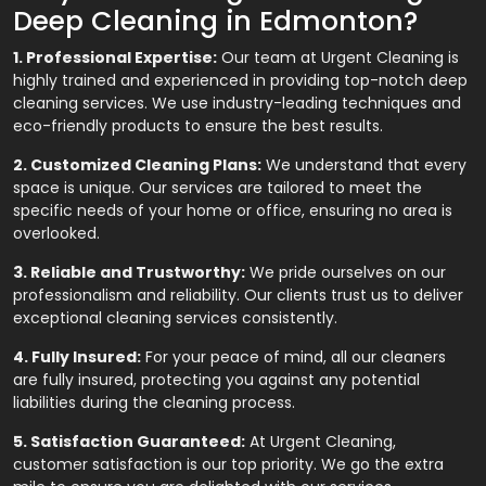
Deep Cleaning in Edmonton?
1. Professional Expertise:
Our team at Urgent Cleaning is
highly trained and experienced in providing top-notch deep
cleaning services. We use industry-leading techniques and
eco-friendly products to ensure the best results.
2. Customized Cleaning Plans:
We understand that every
space is unique. Our services are tailored to meet the
specific needs of your home or office, ensuring no area is
overlooked.
3. Reliable and Trustworthy:
We pride ourselves on our
professionalism and reliability. Our clients trust us to deliver
exceptional cleaning services consistently.
4. Fully Insured:
For your peace of mind, all our cleaners
are fully insured, protecting you against any potential
liabilities during the cleaning process.
5. Satisfaction Guaranteed:
At Urgent Cleaning,
customer satisfaction is our top priority. We go the extra