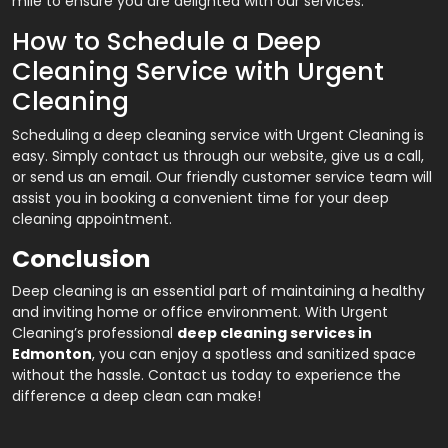
mile to ensure you are delighted with our services.
How to Schedule a Deep
Cleaning Service with Urgent
Cleaning
Scheduling a deep cleaning service with Urgent Cleaning is
easy. Simply contact us through our website, give us a call,
or send us an email. Our friendly customer service team will
assist you in booking a convenient time for your deep
cleaning appointment.
Conclusion
Deep cleaning is an essential part of maintaining a healthy
and inviting home or office environment. With Urgent
Cleaning’s professional
deep cleaning services in
Edmonton
,
you can enjoy a spotless and sanitized space
without the hassle. Contact us today to experience the
difference a deep clean can make!