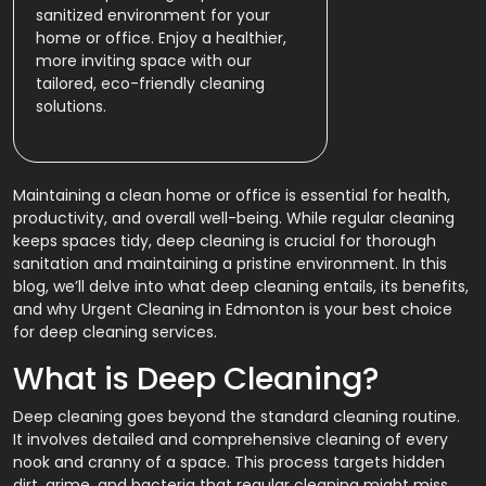
sanitized environment for your
home or office. Enjoy a healthier,
more inviting space with our
tailored, eco-friendly cleaning
solutions.
Maintaining a clean home or office is essential for health,
productivity, and overall well-being. While regular cleaning
keeps spaces tidy, deep cleaning is crucial for thorough
sanitation and maintaining a pristine environment. In this
blog, we’ll delve into what deep cleaning entails, its benefits,
and why Urgent Cleaning in Edmonton is your best choice
for deep cleaning services.
What is Deep Cleaning?
Deep cleaning goes beyond the standard cleaning routine.
It involves detailed and comprehensive cleaning of every
nook and cranny of a space. This process targets hidden
dirt, grime, and bacteria that regular cleaning might miss.