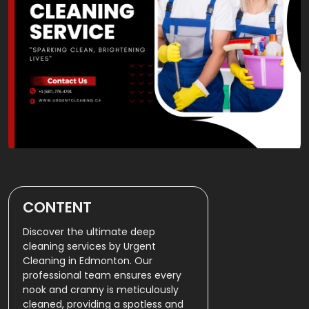
CONTENT
Discover the ultimate deep
cleaning services by Urgent
Cleaning in Edmonton. Our
professional team ensures every
nook and cranny is meticulously
cleaned, providing a spotless and