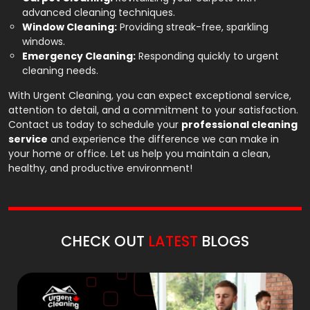
advanced cleaning techniques.
Window Cleaning:
Providing streak-free, sparkling
windows.
Emergency Cleaning:
Responding quickly to urgent
cleaning needs.
With Urgent Cleaning, you can expect exceptional service,
attention to detail, and a commitment to your satisfaction.
Contact us today to schedule your
professional cleaning
service
and experience the difference we can make in
your home or office. Let us help you maintain a clean,
healthy, and productive environment!
CHECK OUT
LATEST
BLOGS