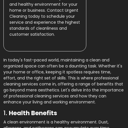
and healthy environment for your
home or business. Contact Urgent
Cleaning today to schedule your
service and experience the highest
standards of cleanliness and
customer satisfaction.
In today's fast-paced world, maintaining a clean and
organized space can often be a daunting task. Whether it's
your home or office, keeping it spotless requires time,
effort, and the right set of skills. This is where professional
cleaning services come in, offering a range of benefits that
go beyond mere aesthetics. Let's delve into the importance
of professional cleaning services and how they can
enhance your living and working environment.
1.
Health Benefits
A clean environment is a healthy environment. Dust,