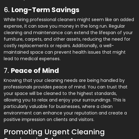
6.
Long-Term Savings
While hiring professional cleaners might seem like an added
expense, it can save you money in the long run. Regular
cleaning and maintenance can extend the lifespan of your
furniture, carpets, and other assets, reducing the need for
costly replacements or repairs. Additionally, a well-
maintained space can prevent health issues that might
lead to medical expenses.
7.
Peace of Mind
Knowing that your cleaning needs are being handled by
professionals provides peace of mind. You can trust that
your space will be cleaned to the highest standards,
allowing you to relax and enjoy your surroundings. This is
particularly valuable for businesses, where a clean
environment can enhance your reputation and create a
positive impression on clients and visitors.
Promoting Urgent Cleaning