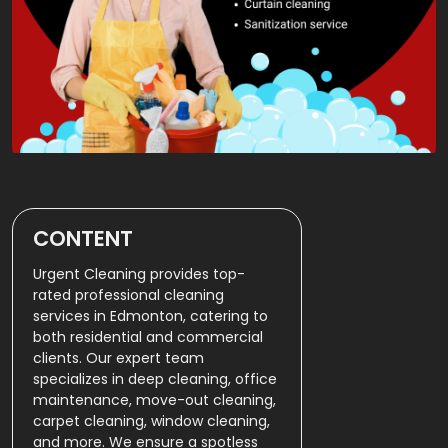
CONTENT
Urgent Cleaning provides top-
rated professional cleaning
services in Edmonton, catering to
both residential and commercial
clients. Our expert team
specializes in deep cleaning, office
maintenance, move-out cleaning,
carpet cleaning, window cleaning,
and more. We ensure a spotless