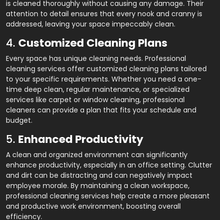
is cleaned thoroughly without causing any damage. Their
attention to detail ensures that every nook and cranny is
addressed, leaving your space impeccably clean.
4.
Customized Cleaning Plans
Every space has unique cleaning needs. Professional
cleaning services offer customized cleaning plans tailored
to your specific requirements. Whether you need a one-
time deep clean, regular maintenance, or specialized
services like carpet or window cleaning, professional
cleaners can provide a plan that fits your schedule and
budget.
5.
Enhanced Productivity
A clean and organized environment can significantly
enhance productivity, especially in an office setting. Clutter
and dirt can be distracting and can negatively impact
employee morale. By maintaining a clean workspace,
professional cleaning services help create a more pleasant
and productive work environment, boosting overall
efficiency.