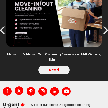
n –
Move-In & Move-Out Cleaning Services in Mill Woods,
Edm...
Read
We offer our clients the greatest cleaning