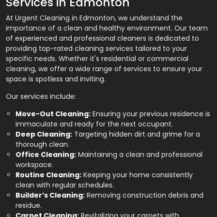
Services in Edmonton
At Urgent Cleaning in Edmonton, we understand the
importance of a clean and healthy environment. Our team
of experienced and professional cleaners is dedicated to
providing top-rated cleaning services tailored to your
specific needs. Whether it's residential or commercial
cleaning, we offer a wide range of services to ensure your
space is spotless and inviting.
Our services include:
Move-Out Cleaning:
Ensuring your previous residence is
immaculate and ready for the next occupant.
Deep Cleaning:
Targeting hidden dirt and grime for a
thorough clean.
Office Cleaning:
Maintaining a clean and professional
workspace.
Routine Cleaning:
Keeping your home consistently
clean with regular schedules.
Builder’s Cleaning:
Removing construction debris and
residue.
Carpet Cleaning:
Revitalizing your carpets with