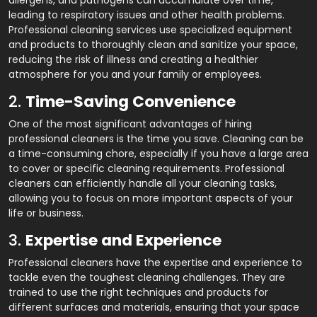
allergens, and pathogens can accumulate over time,
leading to respiratory issues and other health problems.
Professional cleaning services use specialized equipment
and products to thoroughly clean and sanitize your space,
reducing the risk of illness and creating a healthier
atmosphere for you and your family or employees.
2.
Time-Saving Convenience
One of the most significant advantages of hiring
professional cleaners is the time you save. Cleaning can be
a time-consuming chore, especially if you have a large area
to cover or specific cleaning requirements. Professional
cleaners can efficiently handle all your cleaning tasks,
allowing you to focus on more important aspects of your
life or business.
3.
Expertise and Experience
Professional cleaners have the expertise and experience to
tackle even the toughest cleaning challenges. They are
trained to use the right techniques and products for
different surfaces and materials, ensuring that your space