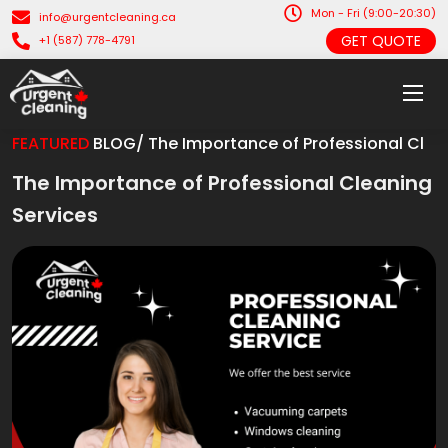
Mon - Fri (9:00-20:30)
info@urgentcleaning.ca
GET QUOTE
+1 (587) 778-4791
FEATURED
BLOG/ The Importance of Professional Cl
The Importance of Professional Cleaning
Services