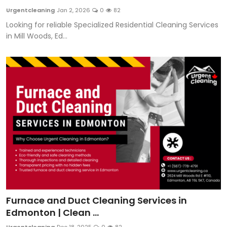
Urgentcleaning
Jan 2, 2026
0
82
Looking for reliable Specialized Residential Cleaning Services
in Mill Woods, Ed...
Furnace and Duct Cleaning Services in
Edmonton | Clean ...