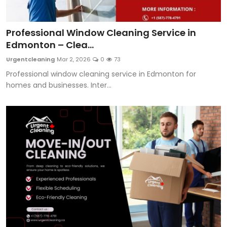
Professional Window Cleaning Service in
Edmonton – Clea...
Urgentcleaning
Mar 2, 2026
0
73
Professional window cleaning service in Edmonton for
homes and businesses. Inter...