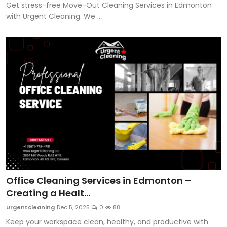
Get stress-free Move-Out Cleaning Services in Edmonton
with Urgent Cleaning. We ...
Office Cleaning Services in Edmonton –
Creating a Healt...
Urgentcleaning
Dec 5, 2025
0
88
Keep your workspace clean, healthy, and productive with