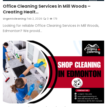
Office Cleaning Services in Mill Woods –
Creating Healt...
Urgentcleaning
Feb 2, 2026
0
179
Looking for reliable Office Cleaning Services in Mill Woods,
Edmonton? We provid...