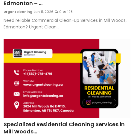
Edmonton – ...
Urgentcleaning
Jan 11, 2026
0
198
Need reliable Commercial Clean-Up Services in Mill Woods,
Edmonton? Urgent Clean...
Specialized Residential Cleaning Services in
Mill Woods...