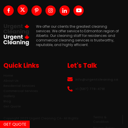
We offer our clients the greatest cleaning
services. We offer service to Edmonton region of
Alberta. Our cleaning staff for residences and
commercial cleaning services is trustworthy,
reputable, and highly efficient.
Quick Links
Let's Talk
Home
info@urgentcleaning.ca
About Us
Residental Services
+1 (587) 778-4791
Commercial Services
Gallery
Blog
Get Quote
Terms &
Copyright 2023 Urgent Cleaning CA- All Rights
Condition
Reserved.
GET QUOTE
Privacy Policy