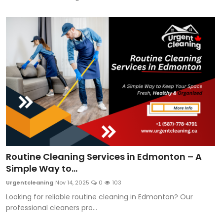
Routine Cleaning Services in Edmonton – A
Simple Way to...
Urgentcleaning
Nov 14, 2025
0
103
Looking for reliable routine cleaning in Edmonton? Our
professional cleaners pro...