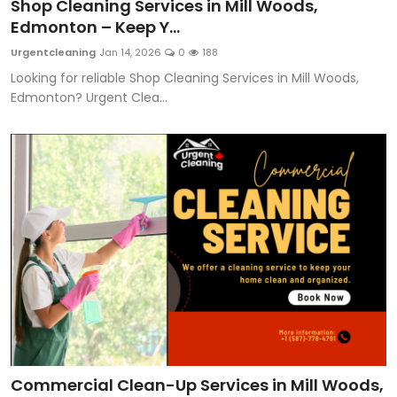
Shop Cleaning Services in Mill Woods,
Edmonton – Keep Y...
Urgentcleaning
Jan 14, 2026
0
188
Looking for reliable Shop Cleaning Services in Mill Woods,
Edmonton? Urgent Clea...
Commercial Clean-Up Services in Mill Woods,