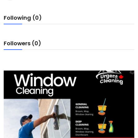
Following (0)
Followers (0)