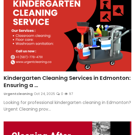
Kindergarten Cleaning Services in Edmonton:
Ensuring a ...
Urgentcleaning
Oct 24, 2025
0
97
Looking for professional kindergarten cleaning in Edmonton?
Urgent Cleaning prov...