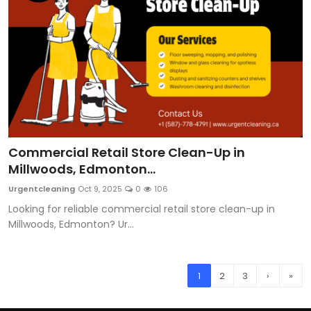
Commercial Retail Store Clean-Up in
Millwoods, Edmonton...
Urgentcleaning
Oct 9, 2025
0
106
Looking for reliable commercial retail store clean-up in
Millwoods, Edmonton? Ur...
1
2
3
›
»