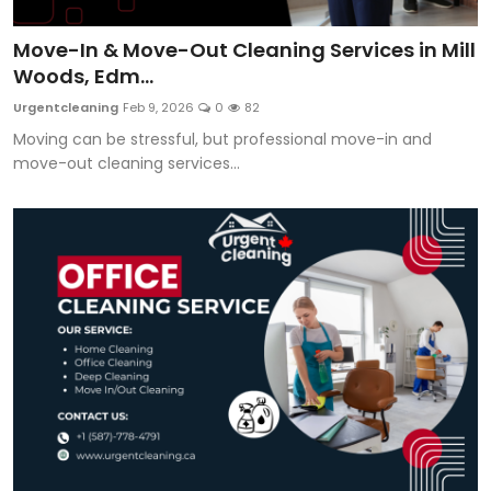
Move-In & Move-Out Cleaning Services in Mill
Woods, Edm...
Urgentcleaning
Feb 9, 2026
0
82
Moving can be stressful, but professional move-in and
move-out cleaning services...