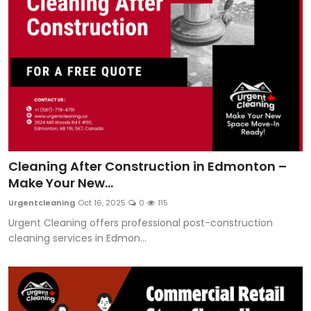
Cleaning After Construction in Edmonton –
Make Your New...
Urgentcleaning
Oct 16, 2025
0
115
Urgent Cleaning offers professional post-construction
cleaning services in Edmon...