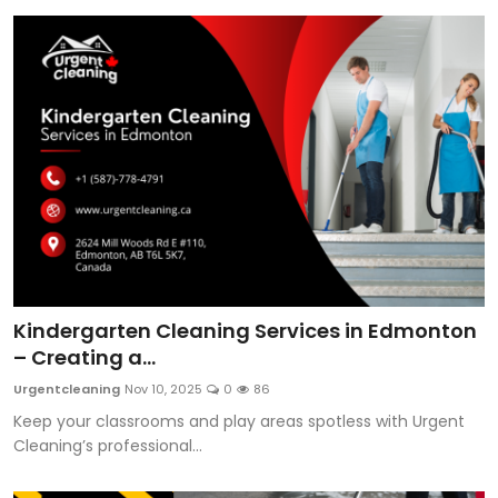
Kindergarten Cleaning Services in Edmonton
– Creating a...
Urgentcleaning
Nov 10, 2025
0
86
Keep your classrooms and play areas spotless with Urgent
Cleaning’s professional...