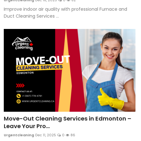
Urgentcleaning
Dec 18, 2025
0
82
Improve indoor air quality with professional Furnace and
Duct Cleaning Services ...
Move-Out Cleaning Services in Edmonton –
Leave Your Pro...
Urgentcleaning
Dec 11, 2025
0
86