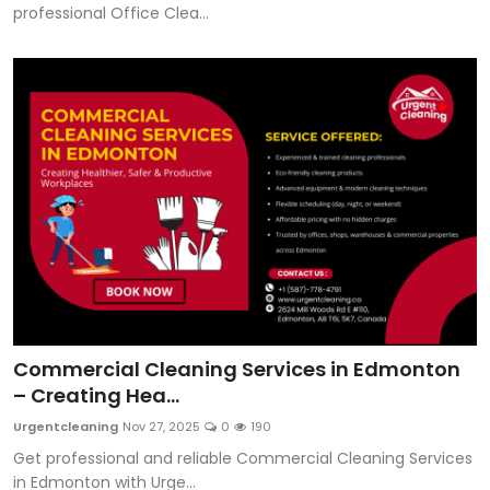
professional Office Clea...
Commercial Cleaning Services in Edmonton
– Creating Hea...
Urgentcleaning
Nov 27, 2025
0
190
Get professional and reliable Commercial Cleaning Services
in Edmonton with Urge...