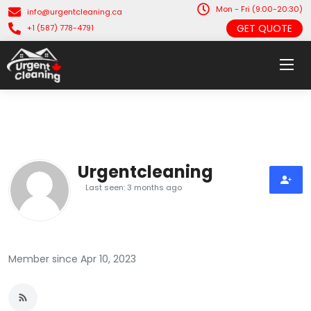
Mon - Fri (9:00-20:30)
info@urgentcleaning.ca
GET QUOTE
+1 (587) 778-4791
Urgentcleaning
Last seen: 3 months ago
Member since Apr 10, 2023