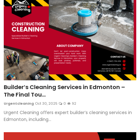
Builder’s Cleaning Services in Edmonton –
The Final Tou...
Urgentcleaning
Oct 30, 2025
0
92
Urgent Cleaning offers expert builder’s cleaning services in
Edmonton, including...