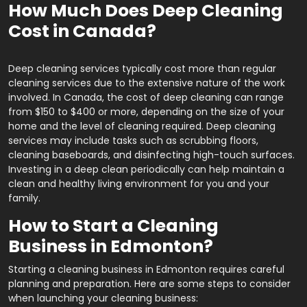
How Much Does Deep Cleaning
Cost in Canada?
Deep cleaning services typically cost more than regular
cleaning services due to the extensive nature of the work
involved. In Canada, the cost of deep cleaning can range
from $150 to $400 or more, depending on the size of your
home and the level of cleaning required. Deep cleaning
services may include tasks such as scrubbing floors,
cleaning baseboards, and disinfecting high-touch surfaces.
Investing in a deep clean periodically can help maintain a
clean and healthy living environment for you and your
family.
How to Start a Cleaning
Business in Edmonton?
Starting a cleaning business in Edmonton requires careful
planning and preparation. Here are some steps to consider
when launching your cleaning business: