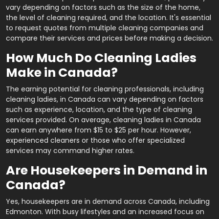
vary depending on factors such as the size of the home,
the level of cleaning required, and the location. It's essential
to request quotes from multiple cleaning companies and
compare their services and prices before making a decision.
How Much Do Cleaning Ladies
Make in Canada?
The earning potential for cleaning professionals, including
cleaning ladies, in Canada can vary depending on factors
such as experience, location, and the type of cleaning
services provided. On average, cleaning ladies in Canada
can earn anywhere from $15 to $25 per hour. However,
experienced cleaners or those who offer specialized
services may command higher rates.
Are Housekeepers in Demand in
Canada?
Yes, housekeepers are in demand across Canada, including
Edmonton. With busy lifestyles and an increased focus on