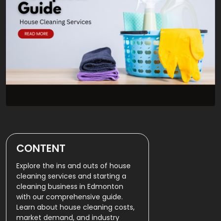
CONTENT
Explore the ins and outs of house
cleaning services and starting a
cleaning business in Edmonton
with our comprehensive guide.
Learn about house cleaning costs,
market demand, and industry