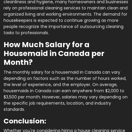
cleanliness and hygiene, many homeowners and businesses
rely on professional cleaning services to maintain clean and
organized living and working environments. The demand for
housekeepers is expected to continue growing as more
people recognize the importance of outsourcing cleaning
tasks to professionals.
How Much Salary for a
Housemaid in Canada per
Month?
The monthly salary for a housemaid in Canada can vary
depending on factors such as the number of hours worked,
the level of experience, and the employer. On average,
housemaids in Canada can earn anywhere from $2,000 to
$3,500 per month. However, salaries may vary depending on
the specific job requirements, location, and industry
standards.
Conclusion:
Whether you're considering hiring a house cleaning service