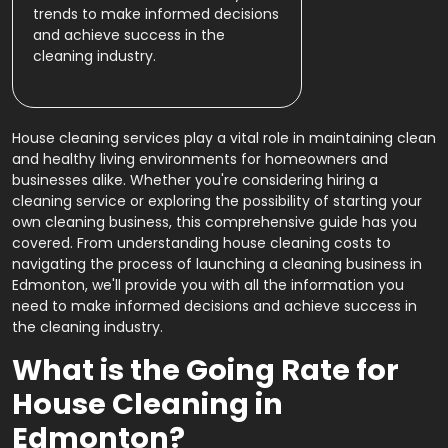
trends to make informed decisions
and achieve success in the
cleaning industry.
House cleaning services play a vital role in maintaining clean
and healthy living environments for homeowners and
businesses alike. Whether you're considering hiring a
cleaning service or exploring the possibility of starting your
own cleaning business, this comprehensive guide has you
covered. From understanding house cleaning costs to
navigating the process of launching a cleaning business in
Edmonton, we'll provide you with all the information you
need to make informed decisions and achieve success in
the cleaning industry.
What is the Going Rate for
House Cleaning in
Edmonton?