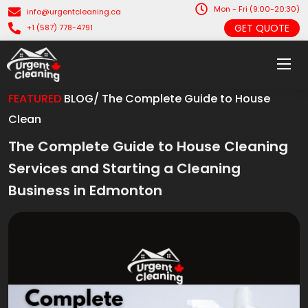
Mon - Fri (9:00-20:30)
info@urgentcleaning.ca
GET QUOTE
+1 (587) 778-4791
FEATURED
BLOG/ The Complete Guide to House
Clean
The Complete Guide to House Cleaning
Services and Starting a Cleaning
Business in Edmonton