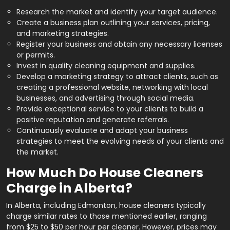
Research the market and identify your target audience.
Create a business plan outlining your services, pricing,
and marketing strategies.
Register your business and obtain any necessary licenses
or permits.
Invest in quality cleaning equipment and supplies.
Develop a marketing strategy to attract clients, such as
creating a professional website, networking with local
businesses, and advertising through social media.
Provide exceptional service to your clients to build a
positive reputation and generate referrals.
Continuously evaluate and adapt your business
strategies to meet the evolving needs of your clients and
the market.
How Much Do House Cleaners
Charge in Alberta?
In Alberta, including Edmonton, house cleaners typically
charge similar rates to those mentioned earlier, ranging
from $25 to $50 per hour per cleaner. However, prices may