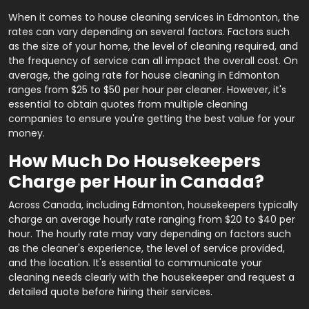
When it comes to house cleaning services in Edmonton, the
rates can vary depending on several factors. Factors such
as the size of your home, the level of cleaning required, and
the frequency of service can all impact the overall cost. On
average, the going rate for house cleaning in Edmonton
ranges from $25 to $50 per hour per cleaner. However, it's
essential to obtain quotes from multiple cleaning
companies to ensure you're getting the best value for your
money.
How Much Do Housekeepers
Charge per Hour in Canada?
Across Canada, including Edmonton, housekeepers typically
charge an average hourly rate ranging from $20 to $40 per
hour. The hourly rate may vary depending on factors such
as the cleaner's experience, the level of service provided,
and the location. It's essential to communicate your
cleaning needs clearly with the housekeeper and request a
detailed quote before hiring their services.