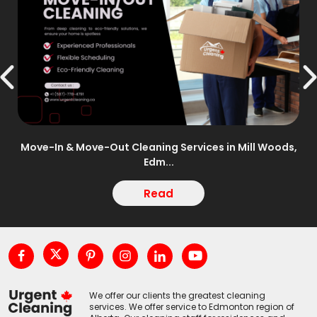
n –
Move-In & Move-Out Cleaning Services in Mill Woods,
Edm...
Read
We offer our clients the greatest cleaning
services. We offer service to Edmonton region of