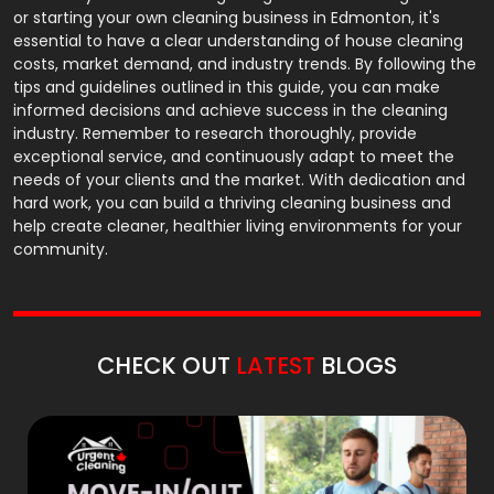
or starting your own cleaning business in Edmonton, it's
essential to have a clear understanding of house cleaning
costs, market demand, and industry trends. By following the
tips and guidelines outlined in this guide, you can make
informed decisions and achieve success in the cleaning
industry. Remember to research thoroughly, provide
exceptional service, and continuously adapt to meet the
needs of your clients and the market. With dedication and
hard work, you can build a thriving cleaning business and
help create cleaner, healthier living environments for your
community.
CHECK OUT
LATEST
BLOGS