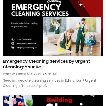
Emergency Cleaning Services by Urgent
Cleaning: Your Re...
Urgentcleaning
Jul 8, 2024
0
152
Need immediate cleaning services in Edmonton? Urgent
Cleaning offers rapid, prof...