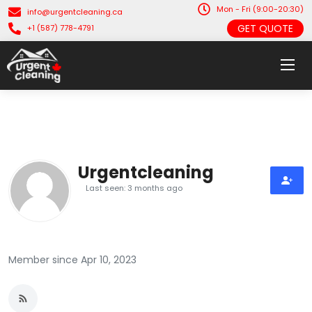
Mon - Fri (9:00-20:30)
info@urgentcleaning.ca
GET QUOTE
+1 (587) 778-4791
Urgentcleaning
Last seen: 3 months ago
Member since Apr 10, 2023