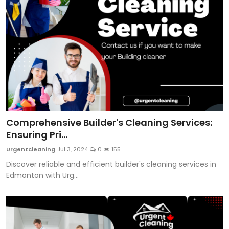
Comprehensive Builder's Cleaning Services:
Ensuring Pri...
Urgentcleaning
Jul 3, 2024
0
155
Discover reliable and efficient builder's cleaning services in
Edmonton with Urg...