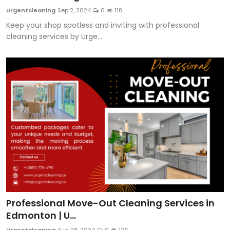
Urgentcleaning
Sep 2, 2024
0
118
Keep your shop spotless and inviting with professional
cleaning services by Urge...
Professional Move-Out Cleaning Services in
Edmonton | U...