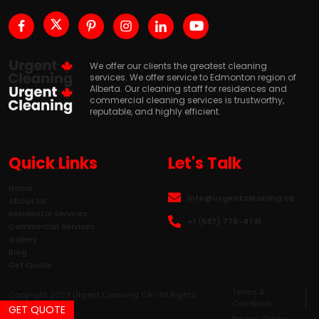
We offer our clients the greatest cleaning
services. We offer service to Edmonton region of
Alberta. Our cleaning staff for residences and
commercial cleaning services is trustworthy,
reputable, and highly efficient.
Quick Links
Let's Talk
Home
info@urgentcleaning.ca
About Us
Residental Services
+1 (587) 778-4791
Commercial Services
Gallery
Blog
Get Quote
Terms &
Copyright 2023 Urgent Cleaning CA- All Rights
Condition
Reserved.
GET QUOTE
Privacy Policy