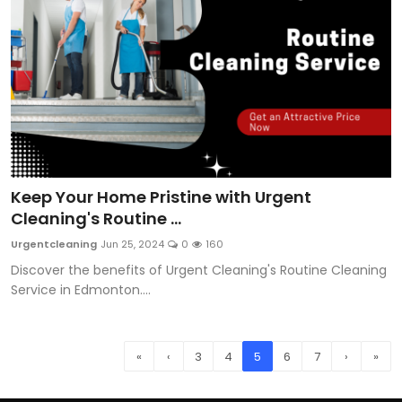
Keep Your Home Pristine with Urgent
Cleaning's Routine ...
Urgentcleaning
Jun 25, 2024
0
160
Discover the benefits of Urgent Cleaning's Routine Cleaning
Service in Edmonton....
«
‹
3
4
5
6
7
›
»