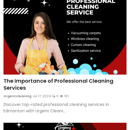
The Importance of Professional Cleaning
Services
Urgentcleaning
Jul 17, 2024
0
161
Discover top-rated professional cleaning services in
Edmonton with Urgent Cleani...