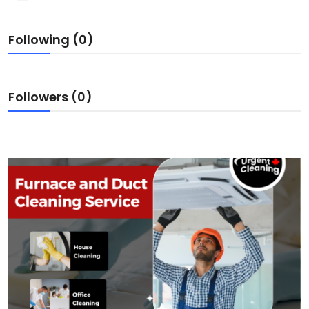
Following (0)
Followers (0)