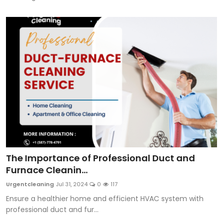
The Importance of Professional Duct and
Furnace Cleanin...
Urgentcleaning
Jul 31, 2024
0
117
Ensure a healthier home and efficient HVAC system with
professional duct and fur...