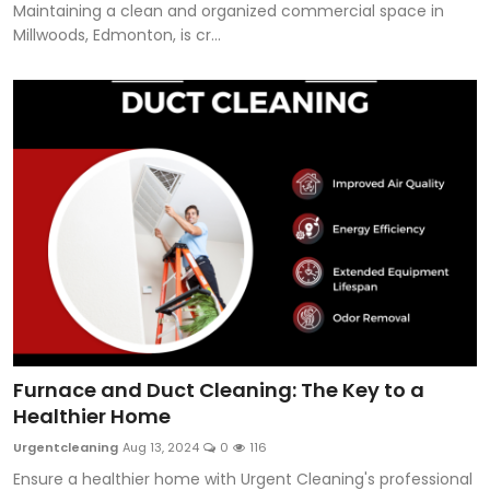
Maintaining a clean and organized commercial space in
Millwoods, Edmonton, is cr...
Furnace and Duct Cleaning: The Key to a
Healthier Home
Urgentcleaning
Aug 13, 2024
0
116
Ensure a healthier home with Urgent Cleaning's professional