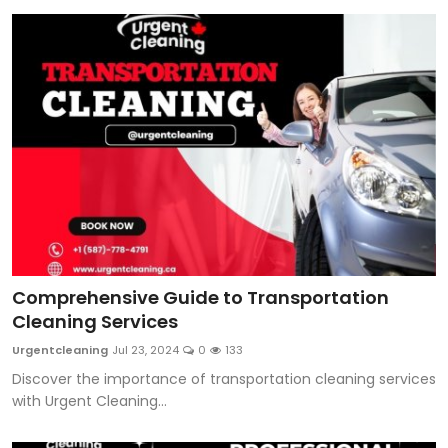
Comprehensive Guide to Transportation
Cleaning Services
Urgentcleaning
Jul 23, 2024
0
133
Discover the importance of transportation cleaning services
with Urgent Cleaning...