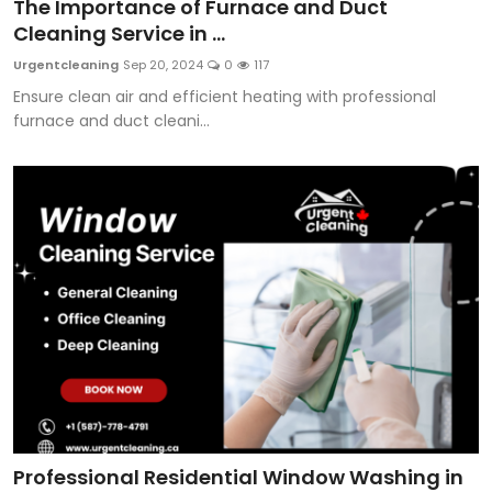
The Importance of Furnace and Duct
Cleaning Service in ...
Urgentcleaning
Sep 20, 2024
0
117
Ensure clean air and efficient heating with professional
furnace and duct cleani...
Professional Residential Window Washing in