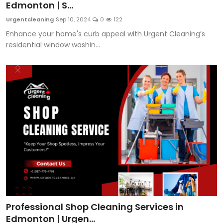
Edmonton | S...
Urgentcleaning
Sep 10, 2024
0
122
Enhance your home's curb appeal with Urgent Cleaning’s
residential window washin...
Professional Shop Cleaning Services in
Edmonton | Urgen...