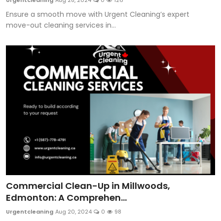
Urgentcleaning
Aug 28, 2024
0
126
Ensure a smooth move with Urgent Cleaning’s expert
move-out cleaning services in...
Commercial Clean-Up in Millwoods,
Edmonton: A Comprehen...
Urgentcleaning
Aug 20, 2024
0
98