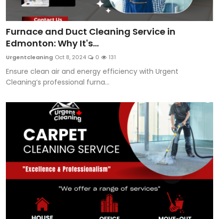
Furnace and Duct Cleaning Service in
Edmonton: Why It's...
Urgentcleaning
Oct 8, 2024
0
131
Ensure clean air and energy efficiency with Urgent
Cleaning’s professional furna...