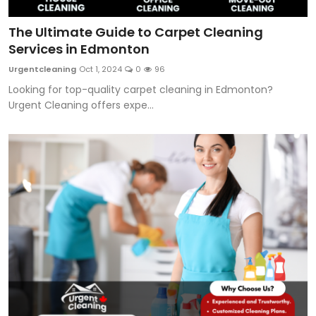
The Ultimate Guide to Carpet Cleaning
Services in Edmonton
Urgentcleaning
Oct 1, 2024
0
96
Looking for top-quality carpet cleaning in Edmonton?
Urgent Cleaning offers expe...