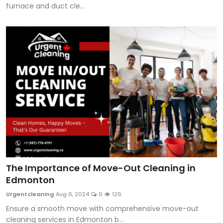
furnace and duct cle...
The Importance of Move-Out Cleaning in
Edmonton
Urgentcleaning
Aug 6, 2024
0
126
Ensure a smooth move with comprehensive move-out
cleaning services in Edmonton b...