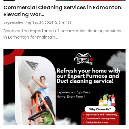
Commercial Cleaning Services in Edmonton:
Elevating Wor...
Urgentcleaning
Sep 24, 2024
0
129
Discover the importance of commercial cleaning services
in Edmonton for maintain...