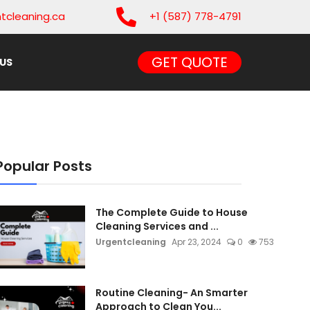
tcleaning.ca
+1 (587) 778-4791
GET QUOTE
US
Popular Posts
The Complete Guide to House
Cleaning Services and ...
Urgentcleaning
Apr 23, 2024
0
753
Routine Cleaning- An Smarter
Approach to Clean You...