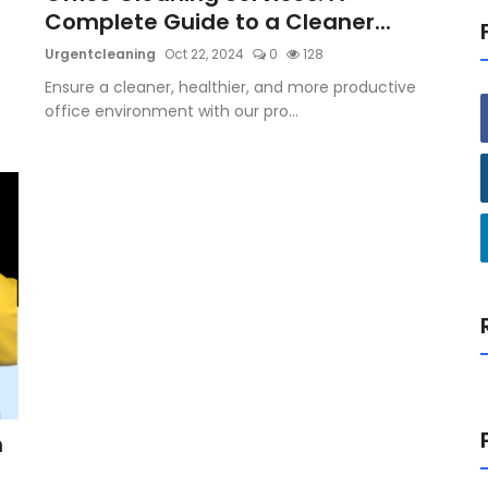
Complete Guide to a Cleaner...
Urgentcleaning
Oct 22, 2024
0
128
Ensure a cleaner, healthier, and more productive
office environment with our pro...
h