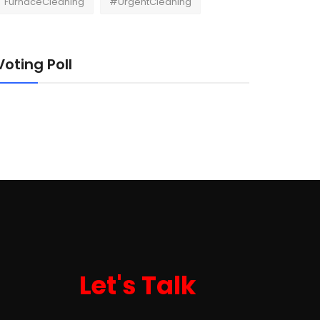
FurnaceCleaning
#UrgentCleaning
Voting Poll
Let's Talk