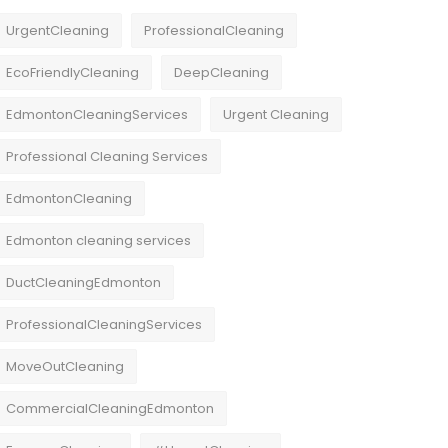
UrgentCleaning
ProfessionalCleaning
EcoFriendlyCleaning
DeepCleaning
EdmontonCleaningServices
Urgent Cleaning
Professional Cleaning Services
EdmontonCleaning
Edmonton cleaning services
DuctCleaningEdmonton
ProfessionalCleaningServices
MoveOutCleaning
CommercialCleaningEdmonton