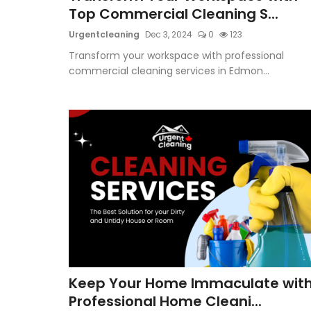
Top Commercial Cleaning S...
Urgentcleaning
Dec 3, 2024
0
123
Transform your workspace with professional
commercial cleaning services in Edmon...
Keep Your Home Immaculate wit
Professional Home Cleani...