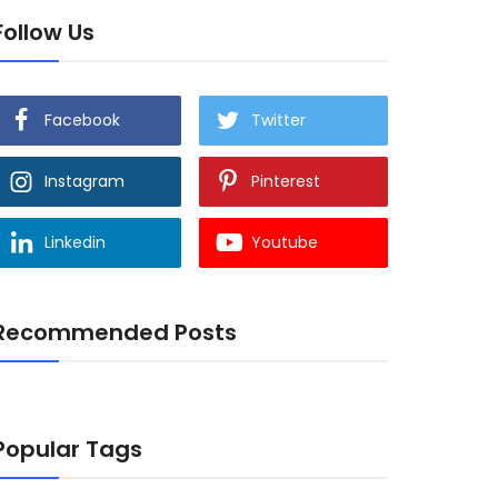
Follow Us
Facebook
Twitter
Instagram
Pinterest
Linkedin
Youtube
Recommended Posts
Popular Tags