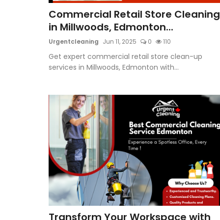
Commercial Retail Store Cleaning
in Millwoods, Edmonton...
Urgentcleaning
Jun 11, 2025
0
110
Get expert commercial retail store clean-up
services in Millwoods, Edmonton with...
Transform Your Workspace with