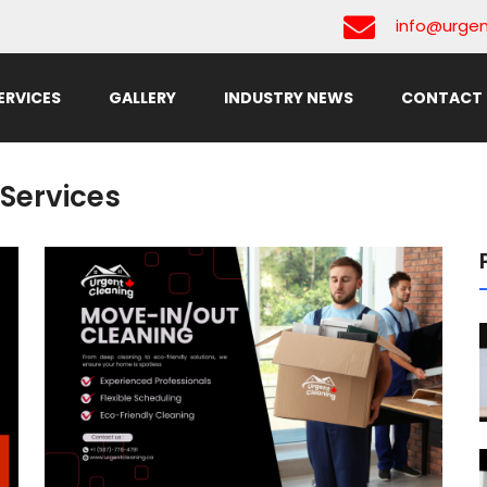
info@urgen
ERVICES
GALLERY
INDUSTRY NEWS
CONTACT 
Services