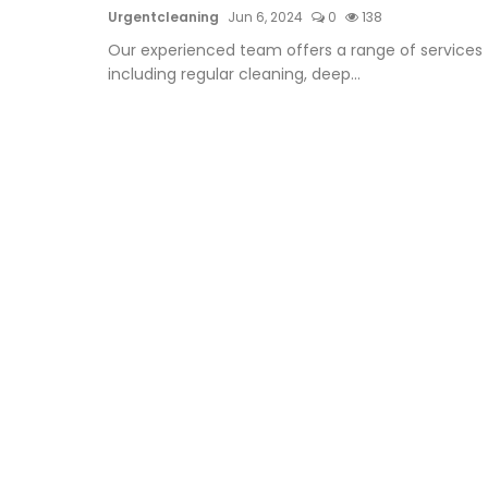
Urgentcleaning
Jun 6, 2024
0
138
Our experienced team offers a range of services
including regular cleaning, deep...