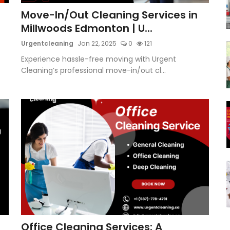
Move-In/Out Cleaning Services in
Millwoods Edmonton | U...
Urgentcleaning
Jan 22, 2025
0
121
Experience hassle-free moving with Urgent
Cleaning’s professional move-in/out cl...
Office Cleaning Services: A