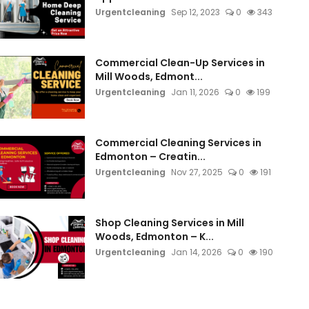
Urgentcleaning
Sep 12, 2023
0
343
Commercial Clean-Up Services in
Mill Woods, Edmont...
Urgentcleaning
Jan 11, 2026
0
199
Commercial Cleaning Services in
Edmonton – Creatin...
Urgentcleaning
Nov 27, 2025
0
191
Shop Cleaning Services in Mill
Woods, Edmonton – K...
Urgentcleaning
Jan 14, 2026
0
190