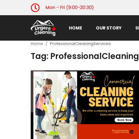
Mon - Fri (9:00-20:30)
HOME
OUR STORY
S
Home
Home
ProfessionalCleaningServices
Our Story
Tag: ProfessionalCleaning
Services
Gallery
industry news
Contact Us